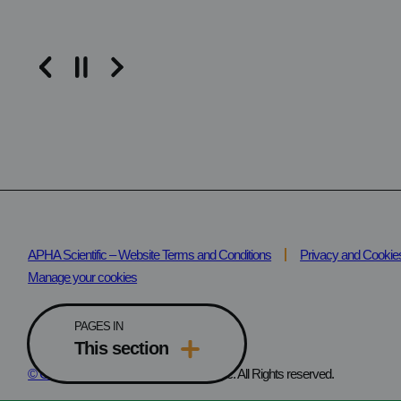
Read the article
APHA Scientific – Website Terms and Conditions
Privacy and Cookie
Manage your cookies
PAGES IN
This section
© Copyright
2025 – 2026 APHA Scientific. All Rights reserved.