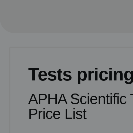
Tests pricin
APHA Scientific 
Price List