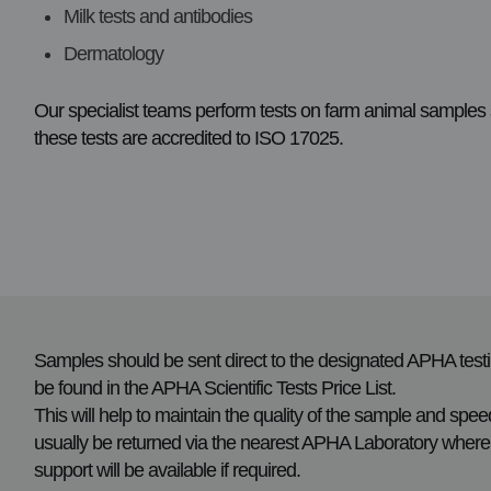
Milk tests and antibodies
Dermatology
Our specialist teams perform tests on farm animal sample
these tests are accredited to ISO 17025.
Samples should be sent direct to the designated APHA testin
be found in the APHA Scientific Tests Price List.
This will help to maintain the quality of the sample and speed
usually be returned via the nearest APHA Laboratory where 
support will be available if required.