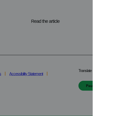
Read the article
Translate
s
Accessibility Statement
Pause all animat