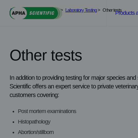
Skip
APHA Scientific
>
Services
>
Laboratory Testing
>
Other tests
to
Products 
content
Other tests
In addition to providing testing for major species a
Scientific offers an expert service to private veterin
customers covering:
Post mortem examinations
Histopathology
Abortion/stillborn