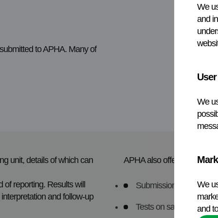
We us
and in
under
websit
s submitted to APHA. Many of
User
We us
possib
messa
Mark
g unit, details of which can
APHA also offers a range of
 of reporting. Results will
We us
Submissions not appropr
interpretation and follow-up
market
Tests on samples from 
and to