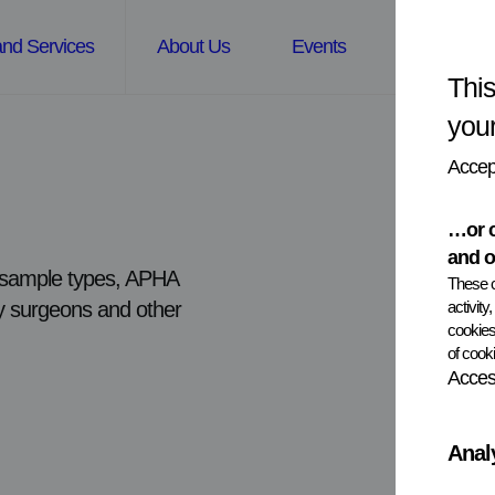
and Services
About Us
Events
News
This
you
Accept
…or c
and o
nd sample types, APHA
These c
activity
ary surgeons and other
cookies
of cooki
Access
Anal