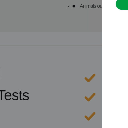
Animals outside the UK 
g
Extens
Tests
Excelle
A comp
servic