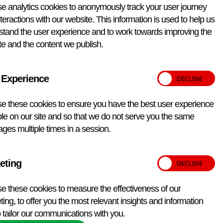
e analytics cookies to anonymously track your user journey
teractions with our website. This information is used to help us
stand the user experience and to work towards improving the
e and the content we publish.
 Experience
e these cookies to ensure you have the best user experience
le on our site and so that we do not serve you the same
ges multiple times in a session.
eting
 tests outside those listed above. These include:
e these cookies to measure the effectiveness of our
iate for UK disease surveillance purposes.
ing, to offer you the most relevant insights and information
companion animals.
 tailor our communications with you.