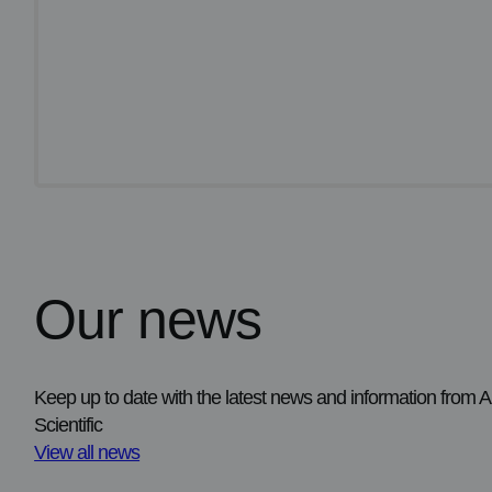
Our news
Supporting laboratory valid
pathology control blocks
FFPE control materials are now available to 
Keep up to date with the latest news and information from
quality assurance and specialised laborator
Scientific
View all news