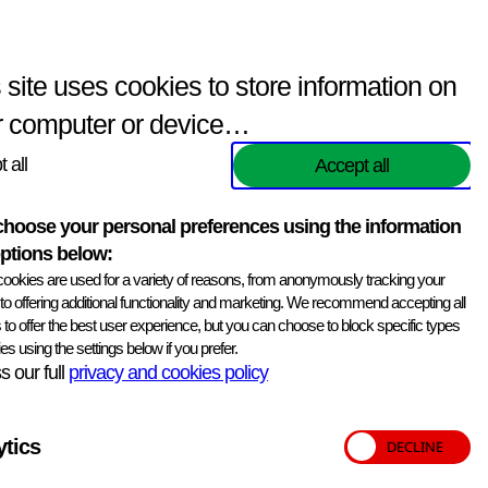
Enquiries
(
0
items)
Contact Us
Search
 site uses cookies to store information on
r computer or device…
 all
Accept all
hoose your personal preferences using the information
ptions below:
ookies are used for a variety of reasons, from anonymously tracking your
, to offering additional functionality and marketing. We recommend accepting all
 to offer the best user experience, but you can choose to block specific types
es using the settings below if you prefer.
 our full
privacy and cookies policy
ytics