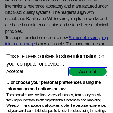
international reference laboratory and manufactured under
ISO 9001 quality systems. The reagents align with
established Kauffmann‑White serotyping frameworks and
are based on reference strains and established serological
principles.
To support product selection, a new
Salmonella serotyping
information page
is now available. This page provides an
overview of how the portfolio is structured, explains the
This site uses cookies to store information on
different antisera groups, and outlines how laboratories
typically approach Salmonella serotyping without
your computer or device…
unnecessary complexity.
Accept all
Accept all
Explore the portfolio:
…or choose your personal preferences using the
View all Salmonella serotyping antisera in the
information and options below:
Biological Reagents Catalogue
These cookies are used for a variety of reasons, from anonymously
tracking your activity, to offering additional functionality and marketing.
We recommend accepting all cookies to offer the best user experience,
Read more about the Salmonella serotyping antisera
but you can choose to block specific types of cookies using the settings
portfolio