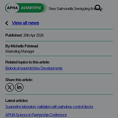
Skip
APHA Scientific
>
News
>
New Salmonella Serotyping Antisera
to
content
View all news
Published:
30th Apr 2026
By Michelle Felstead
Marketing Manager
Related topics to this article:
Biological reagents
New Developments
Share this article:
Latest articles:
Supporting laboratory validation with pathology control blocks
APHA Science in Partnership Conference