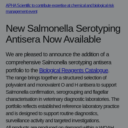
APHA Scientific to contribute expertise at chemical and biological risk
management event
New Salmonella Serotyping
Antisera Now Available
We are pleased to announce the addition of a
comprehensive Salmonella serotyping antisera
portfolio to the
Biological Reagents Catalogue
.
The range brings together a structured selection of
polyvalent and monovalent O and H antisera to support
Salmonella confirmation, serogrouping and flagellar
characterisation in veterinary diagnostic laboratories. The
portfolio reflects established reference laboratory practice
and is designed to support routine diagnostics,
surveillance activity and targeted investigations.
All products are produced on demand within a WOAH