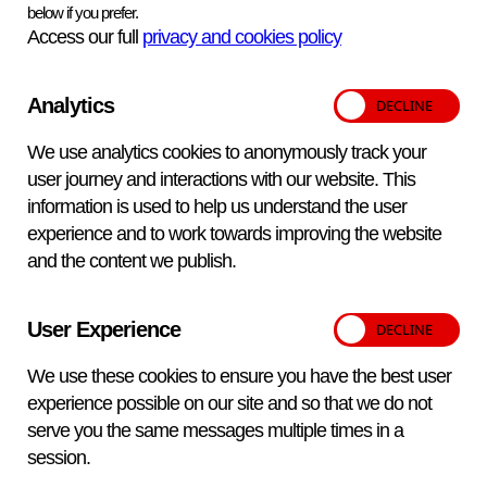
below if you prefer.
Access our full
privacy and cookies policy
A dedicated
FAQ section
is also available to address
common questions relating to product scope, availability
Analytics
and intended use.
These products are intended for veterinary
We use analytics cookies to anonymously track your
diagnostic use. Customers based in the UK, EU or
user journey and interactions with our website. This
Canada, or laboratories requiring IVDR‑certified
information is used to help us understand the user
reagents for human diagnostic use, are supplied
via
experience and to work towards improving the website
and the content we publish.
our exclusive distributor, Pro‑Lab Diagnostics
You can view the full price list on our Biological
Reagents Pricing page.
For guidance on product
User Experience
selection or to discuss specific requirements, our
We use these cookies to ensure you have the best user
team is available at salesdesk@apha.gov.uk.
experience possible on our site and so that we do not
serve you the same messages multiple times in a
session.
Next
news
View all
news
Previous
news