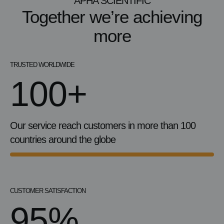
APHA SCIENTIFIC
Together we’re achieving
more
TRUSTED WORLDWIDE
100+
Our service reach customers in more than 100
countries around the globe
CUSTOMER SATISFACTION
95%