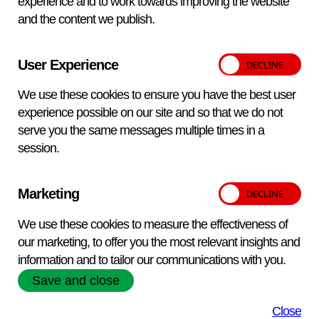
experience and to work towards improving the website
and the content we publish.
User Experience
We use these cookies to ensure you have the best user
experience possible on our site and so that we do not
serve you the same messages multiple times in a
session.
Marketing
FEATURED SERVICES
FEATURED SERVICES
We use these cookies to measure the effectiveness of
FEATURED SERVICES
FEATURED SERVICES
Laboratory Testing
Bacterial and Viral Culture
our marketing, to offer you the most relevant insights and
VETQAS Proficiency Testing
Biological Reagents
Collections
information and to tailor our communications with you.
APHA Scientific offers a complete testing,
Save and close
VETQAS
APHA Scientific offers a wide range of
APHA Scientific offers a wide range of
advice and support service for the diagnosis,
® is APHA’s independent,
accredited, proficiency testing (PT) service
specialist
bacterial and viral isolates to support your
control and prevention of diseases in farm
biological reagents and diagnostic
Close