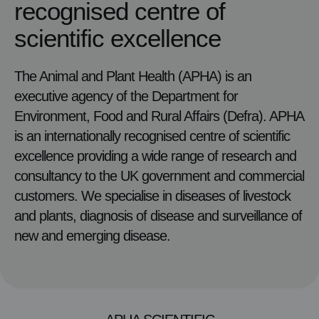
recognised centre of
scientific excellence
The Animal and Plant Health (APHA) is an
executive agency of the Department for
Environment, Food and Rural Affairs (Defra). APHA
is an internationally recognised centre of scientific
excellence providing a wide range of research and
consultancy to the UK government and commercial
customers. We specialise in diseases of livestock
and plants, diagnosis of disease and surveillance of
new and emerging disease.