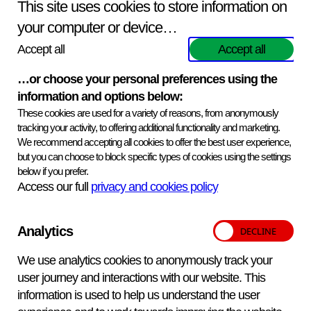
APHA’s mission is to safeguard animal and plant health
This site uses cookies to store information on
for the benefits of people, the environment and the
your computer or device…
economy. Find out more
about APHA on GOV.UK
.
Accept all
Accept all
APHA Scientific provides business development
managers, a customer service team, scientific research
…or choose your personal preferences using the
and reagents production groups to ensure that the
information and options below:
products and services offered are delivered effectively to
These cookies are used for a variety of reasons, from anonymously
our customers. They are also able to bring scientific
tracking your activity, to offering additional functionality and marketing.
expertise, high quality service, innovative methods and, in
We recommend accepting all cookies to offer the best user experience,
but you can choose to block specific types of cookies using the settings
many cases unique products and services to the market.
below if you prefer.
Access our full
privacy and cookies policy
Analytics
We use analytics cookies to anonymously track your
user journey and interactions with our website. This
information is used to help us understand the user