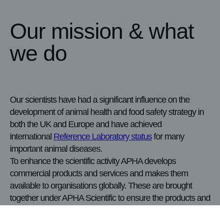
Our mission & what
we do
Our scientists have had a significant influence on the
development of animal health and food safety strategy in
both the UK and Europe and have achieved
international
Reference Laboratory status
for many
important animal diseases.
To enhance the scientific activity APHA develops
commercial products and services and makes them
available to organisations globally. These are brought
together under APHA Scientific to ensure the products and
services are delivered effectively for customers.