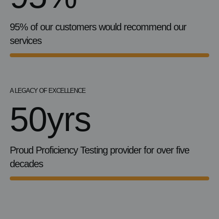
95% of our customers would recommend our
services
A LEGACY OF EXCELLENCE
50yrs
Proud Proficiency Testing provider for over five
decades