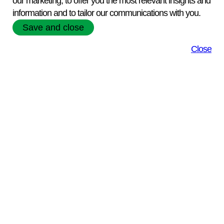
our marketing, to offer you the most relevant insights and
View our Product Range
information and to tailor our communications with you.
Save and close
Close
Online Catalogue
View our online
catalogue of Biological
reagents
Extensive expertise