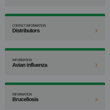
CONTACT INFORMATION
Distributors
INFORMATION
Avian influenza
INFORMATION
Brucellosis