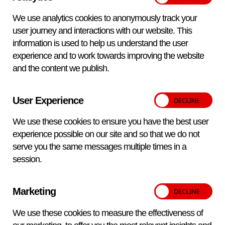
distributors covering Europe, the Middle East and Asia or
We use analytics cookies to anonymously track your
direct from APHA Scientific for other areas.
user journey and interactions with our website. This
Meet our distributors
information is used to help us understand the user
experience and to work towards improving the website
and the content we publish.
Delivering excellence for over a
User Experience
century
We use these cookies to ensure you have the best user
experience possible on our site and so that we do not
serve you the same messages multiple times in a
Over 100 years experience
session.
Dedicated Reagent Production Units
Marketing
ISO9001 Certified
We use these cookies to measure the effectiveness of