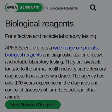
Skip
APHA Scientific
>
Services
>
Biological Reagents
to
content
Biological reagents
For effective and reliable laboratory testing
APHA Scientific offers a
wide range of specialist
biological reagents
and diagnostic kits for effective
and reliable laboratory testing. They are available
for sale to the animal health industry and veterinary
diagnostic laboratories worldwide. The agency has
over 100 years experience in the diagnosis and
control of diseases of farm livestock and other
animals.
View Biological Reagents