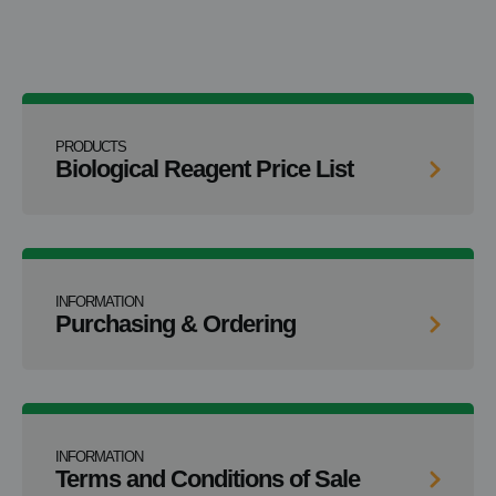
PRODUCTS
Biological Reagent Price List
INFORMATION
Purchasing & Ordering
INFORMATION
Terms and Conditions of Sale