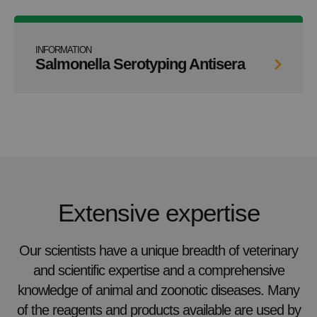
INFORMATION
Salmonella Serotyping Antisera
Extensive expertise
Our scientists have a unique breadth of veterinary
and scientific expertise and a comprehensive
knowledge of animal and zoonotic diseases. Many
of the reagents and products available are used by