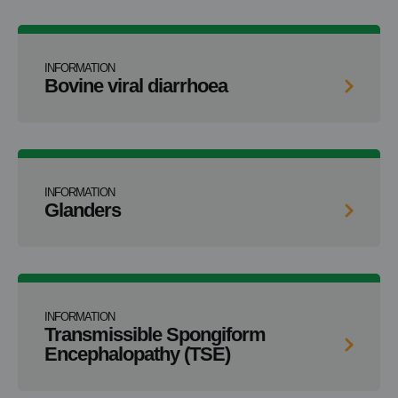
INFORMATION
Bovine viral diarrhoea
INFORMATION
Glanders
INFORMATION
Transmissible Spongiform
Encephalopathy (TSE)