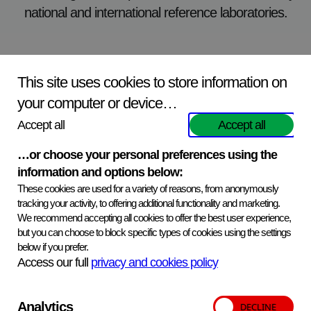
national and international reference laboratories.
Excellent specialist facilities
This site uses cookies to store information on
your computer or device…
The reagents are manufactured in a dedicated reagent
Accept all
Accept all
production unit certified to ISO9001. In addition there are
‘state of the art’ high disease containment facilities for the
…or choose your personal preferences using the
production of specialist reagents.
information and options below:
These cookies are used for a variety of reasons, from anonymously
tracking your activity, to offering additional functionality and marketing.
We recommend accepting all cookies to offer the best user experience,
but you can choose to block specific types of cookies using the settings
below if you prefer.
A comprehensive and quality delivery
Access our full
privacy and cookies policy
service
Our reagents are available either from our network of
Analytics