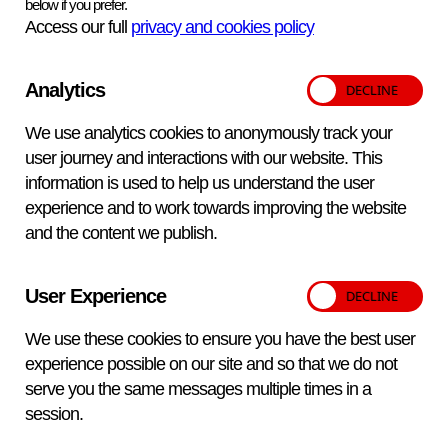
below if you prefer.
‘Comment’ section of the report.
Access our full
privacy and cookies policy
Terms and conditions
Analytics
Samples may be used anonymously for further disease
We use analytics cookies to anonymously track your
surveillance or research work. If you do not wish to concur,
user journey and interactions with our website. This
please annotate the submission form appropriately.
information is used to help us understand the user
Tests are carried out under
APHA ‘Standard Terms and
experience and to work towards improving the website
Conditions for Supply of Services’.
These are available
and the content we publish.
on request from your local APHA VIC, from APHA
Weybridge or on the
APHA website
. By submitting a
sample to any APHA laboratory, customers are deemed to
User Experience
accept these arrangements. Customers will be notified if
We use these cookies to ensure you have the best user
samples are unsuitable for testing.
experience possible on our site and so that we do not
The tests offered in this price list are for the purposes of
serve you the same messages multiple times in a
diagnostic screening or UK statutory import testing. No
session.
disease or disease-free status per se of any animal is
conferred nor should be implied by any single test result.