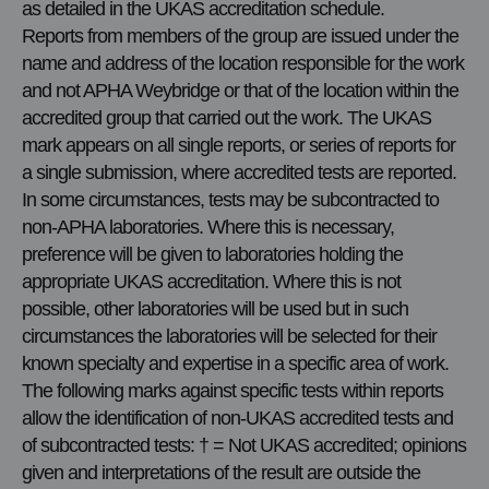
as detailed in the UKAS accreditation schedule.
Reports from members of the group are issued under the
name and address of the location responsible for the work
and not APHA Weybridge or that of the location within the
accredited group that carried out the work. The UKAS
mark appears on all single reports, or series of reports for
a single submission, where accredited tests are reported.
In some circumstances, tests may be subcontracted to
non-APHA laboratories. Where this is necessary,
preference will be given to laboratories holding the
appropriate UKAS accreditation. Where this is not
possible, other laboratories will be used but in such
circumstances the laboratories will be selected for their
known specialty and expertise in a specific area of work.
The following marks against specific tests within reports
allow the identification of non-UKAS accredited tests and
of subcontracted tests: † = Not UKAS accredited; opinions
given and interpretations of the result are outside the