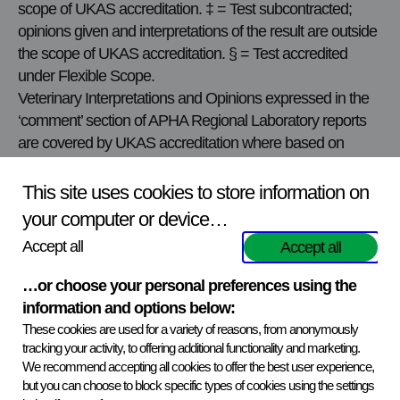
scope of UKAS accreditation. ‡ = Test subcontracted;
opinions given and interpretations of the result are outside
the scope of UKAS accreditation. § = Test accredited
under Flexible Scope.
Veterinary Interpretations and Opinions expressed in the
‘comment’ section of APHA Regional Laboratory reports
are covered by UKAS accreditation where based on
results of accredited Post Mortem Examinations or
accredited tests.
This site uses cookies to store information on
For further details of test methods used and the most up-
your computer or device…
to-date test accreditation status please contact the local
Accept all
Accept all
APHA VIC. The current schedule of accreditation may be
obtained from the
UKAS website
.
…or choose your personal preferences using the
Reports may contain information given to APHA by
information and options below:
submitters under the heading ‘History’ but APHA is unable
These cookies are used for a variety of reasons, from anonymously
to verify or take responsibility for the content therein.
tracking your activity, to offering additional functionality and marketing.
However, in order to assist private veterinary surgeons,
We recommend accepting all cookies to offer the best user experience,
but you can choose to block specific types of cookies using the settings
reference to the history provided may be included in the