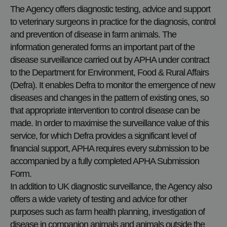
The Agency offers diagnostic testing, advice and support
to veterinary surgeons in practice for the diagnosis, control
and prevention of disease in farm animals. The
information generated forms an important part of the
disease surveillance carried out by APHA under contract
to the Department for Environment, Food & Rural Affairs
(Defra). It enables Defra to monitor the emergence of new
diseases and changes in the pattern of existing ones, so
that appropriate intervention to control disease can be
made. In order to maximise the surveillance value of this
service, for which Defra provides a significant level of
financial support, APHA requires every submission to be
accompanied by a fully completed APHA Submission
Form.
In addition to UK diagnostic surveillance, the Agency also
offers a wide variety of testing and advice for other
purposes such as farm health planning, investigation of
disease in companion animals and animals outside the