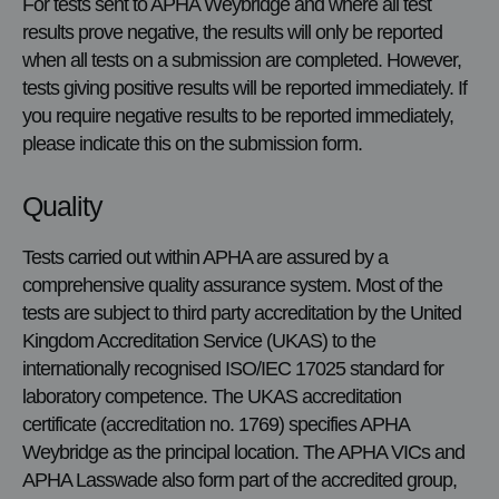
For tests sent to APHA Weybridge and where all test
results prove negative, the results will only be reported
when all tests on a submission are completed. However,
tests giving positive results will be reported immediately. If
you require negative results to be reported immediately,
please indicate this on the submission form.
Quality
Tests carried out within APHA are assured by a
comprehensive quality assurance system. Most of the
tests are subject to third party accreditation by the United
Kingdom Accreditation Service (UKAS) to the
internationally recognised ISO/IEC 17025 standard for
laboratory competence. The UKAS accreditation
certificate (accreditation no. 1769) specifies APHA
Weybridge as the principal location. The APHA VICs and
APHA Lasswade also form part of the accredited group,