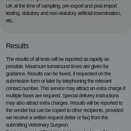
UK at the time of sampling, pre-export and post-import
testing, statutory and non-statutory artificial insemination,
etc.
Results
The results of all tests will be reported as rapidly as
possible. Maximum turnaround times are given for
guidance. Results can be faxed, if requested on the
submission form or later by telephoning the relevant
contact number. This service may attract an extra charge if
multiple faxes are required. Special delivery instructions
may also attract extra charges. Results will be reported to
the sender but can be copied to other recipients, provided
we receive a written request (letter or fax) from the
submitting Veterinary Surgeon.