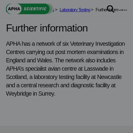
Skip
APHA Scientific
>
Services
>
Laboratory Testing
>
Further Information
to
content
Further information
APHA has a network of six Veterinary Investigation
Centres carrying out post mortem examinations in
England and Wales. The network also includes
APHA’s specialist avian centre at Lasswade in
Scotland, a laboratory testing facility at Newcastle
and a central research and diagnostic facility at
Weybridge in Surrey.