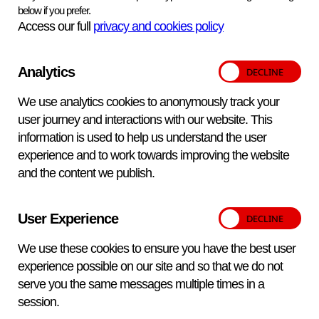
Advice and assistance with sampling methods and
below if you prefer.
techniques
Access our full
privacy and cookies policy
Data interpretation and report production
Analytics
We use analytics cookies to anonymously track your
user journey and interactions with our website. This
information is used to help us understand the user
experience and to work towards improving the website
Expertise
and the content we publish.
Our specialists in stress and reproductive hormone
User Experience
analysis conduct research for and advise various policy
divisions of Defra. We also provide services to private
We use these cookies to ensure you have the best user
clients such as Flamingo Land, the Game and Wildlife
experience possible on our site and so that we do not
Conservation Trust and a number of universities.
serve you the same messages multiple times in a
session.