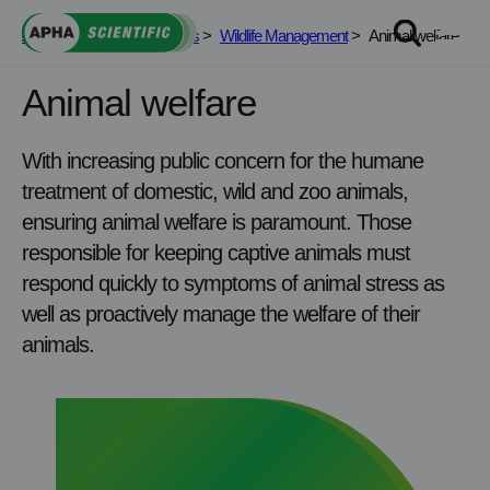
Skip
APHA Scientific
>
Services
>
Wildlife Management
>
Animal welfare
to
content
Animal welfare
With increasing public concern for the humane
treatment of domestic, wild and zoo animals,
ensuring animal welfare is paramount. Those
responsible for keeping captive animals must
respond quickly to symptoms of animal stress as
well as proactively manage the welfare of their
animals.