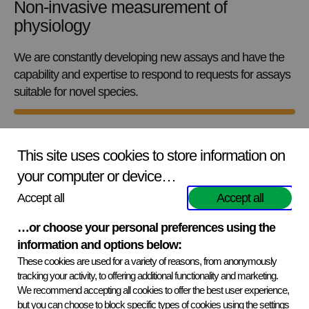
Non-invasive measurement of
physiology
We are constantly developing new assays and have the
capability and expertise to respond to requests for assays
suitable for novel species.
This site uses cookies to store information on
your computer or device…
Flexible services tailored to your needs
Accept all
Accept all
Our services can be tailored to meet individual clients’
…or choose your personal preferences using the
requirements – ranging from basic analytical services to a
information and options below:
comprehensive package. We can provide:
These cookies are used for a variety of reasons, from anonymously
tracking your activity, to offering additional functionality and marketing.
Hormone measurement from faeces and/or saliva
We recommend accepting all cookies to offer the best user experience,
but you can choose to block specific types of cookies using the settings