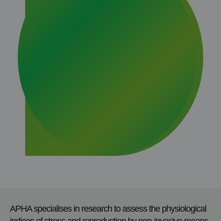
APHA specialises in research to assess the physiological