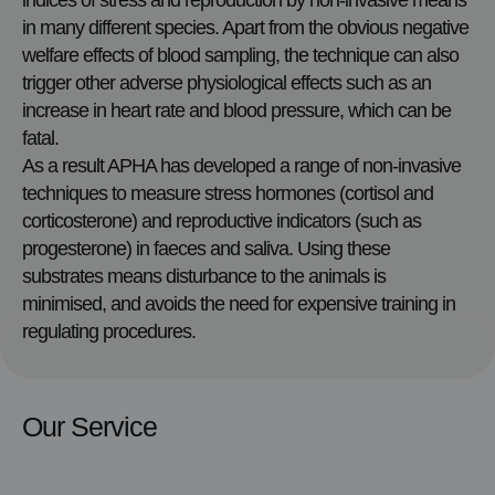
indices of stress and reproduction by non-invasive means
in many different species. Apart from the obvious negative
welfare effects of blood sampling, the technique can also
trigger other adverse physiological effects such as an
increase in heart rate and blood pressure, which can be
fatal.
As a result APHA has developed a range of non-invasive
techniques to measure stress hormones (cortisol and
corticosterone) and reproductive indicators (such as
progesterone) in faeces and saliva. Using these
substrates means disturbance to the animals is
minimised, and avoids the need for expensive training in
regulating procedures.
Our Service