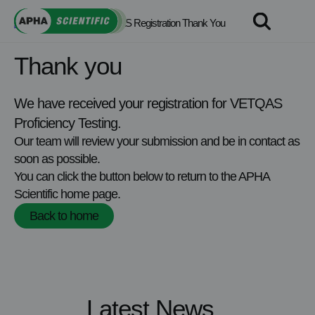
Skip
APHA Scientific
>
VETQAS Registration Thank You
to
content
Thank you
We have received your registration for VETQAS
Proficiency Testing.
Our team will review your submission and be in contact as
soon as possible.
You can click the button below to return to the APHA
Scientific home page.
Back to home
Latest News