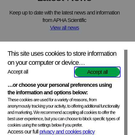
Keep up to date with the latest news and information
from APHA Scientific
View all news
APHA Science in Partnership Conference
N
This site uses cookies to store information
APHA Scientific will be attending the APHA Science in Partnership
O
on your computer or device…
Conference in York this November. The event brings together
s
stakeholders from across science, policy and industry to explore
v
Accept all
Accept all
collaboration, innovation and shared challenges.
…or choose your personal preferences using
Read the article
R
the information and options below:
These cookies are used for a variety of reasons, from
anonymously tracking your activity, to offering additional functionality
and marketing. We recommend accepting all cookies to offer the
best user experience, but you can choose to block specific types of
cookies using the settings below if you prefer.
APHA Scientific – Website Terms and Conditions
Access our full
privacy and cookies policy