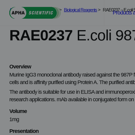
Skip
APHA Scientific
>
Services
>
Biological Reagents
>
RAE0237 – E.coli 9
to
Products 
content
RAE0237
E.coli 98
Overview
Murine IgG3 monoclonal antibody raised against the 987P f
cells and is affinity purified using Protein A. The purified 
The antibody is suitable for use in ELISA and immunoperoxida
research applications. mAb available in conjugated form on
Volume
1mg
Presentation