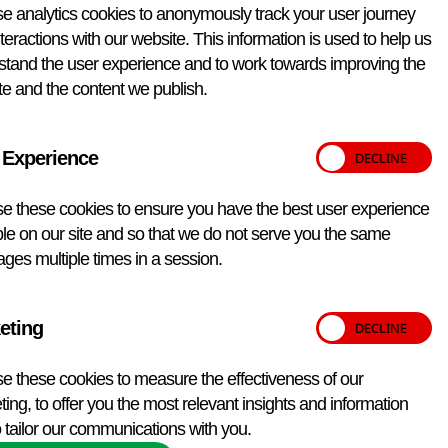
e analytics cookies to anonymously track your user journey
teractions with our website. This information is used to help us
stand the user experience and to work towards improving the
re in 50% glycerol at -18°C or below in the dark. Once
e and the content we publish.
 Experience
onstituted. This monoclonal antibody can be used in ELISA
eferences listed below. Please note that this antibody may
e these cookies to ensure you have the best user experience
le on our site and so that we do not serve you the same
ges multiple times in a session.
eting
e these cookies to measure the effectiveness of our
ing, to offer you the most relevant insights and information
 tailor our communications with you.