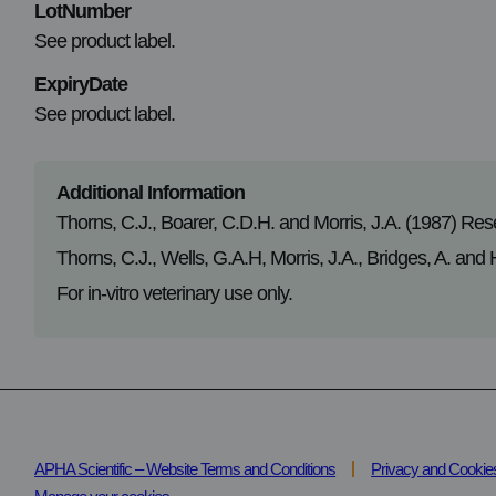
LotNumber
See product label.
ExpiryDate
See product label.
Additional Information
Thorns, C.J., Boarer, C.D.H. and Morris, J.A. (1987) Res
Thorns, C.J., Wells, G.A.H, Morris, J.A., Bridges, A. and
For in-vitro veterinary use only.
APHA Scientific – Website Terms and Conditions
Privacy and Cookie