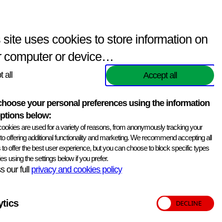
Enquiries
(
0
items)
Contact Us
Search
 site uses cookies to store information on
r computer or device…
 all
Accept all
Print information
hoose your personal preferences using the information
ptions below:
from a hybridoma generated by fusion with NS 1 myeloma
ookies are used for a variety of reasons, from anonymously tracking your
 and supplied freeze dried at 1 mg per vial.
, to offering additional functionality and marketing. We recommend accepting all
 to offer the best user experience, but you can choose to block specific types
coli 987P positive strains, supporting diagnostic and
es using the settings below if you prefer.
 our full
privacy and cookies policy
ytics