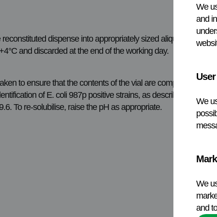
We us
and in
under
 reconstituted dispense into appropriately sized aliquots and sto
websit
t +4°C and discarded at the end of the working day.
User
e taken to ensure that the contents of the vial are completely rec
ification of E. coli 987p positive strains, as described in the r
We us
6. To re-solubilise, raise the pH as appropriate.
possib
messa
Mark
We us
market
and to