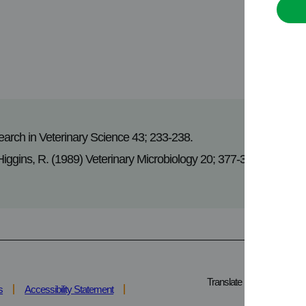
earch in Veterinary Science 43; 233-238.
 Higgins, R. (1989) Veterinary Microbiology 20; 377-381.
Translate
s
Accessibility Statement