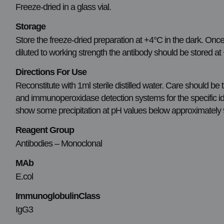
Freeze-dried in a glass vial.
Storage
Store the freeze-dried preparation at +4°C in the dark. Once
diluted to working strength the antibody should be stored a
Directions For Use
Reconstitute with 1ml sterile distilled water. Care should b
and immunoperoxidase detection systems for the specific ident
show some precipitation at pH values below approximately 9.
Reagent Group
Antibodies – Monoclonal
MAb
E.col
ImmunoglobulinClass
IgG3