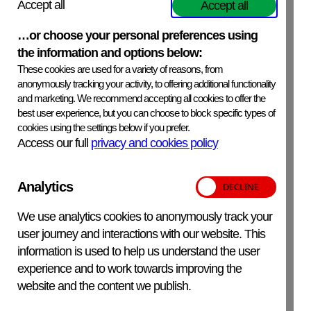
Accept all
Accept all
ExpiryDate
…or choose your personal preferences using
See product label.
the information and options below:
These cookies are used for a variety of reasons, from
SafetyPrecautions
anonymously tracking your activity, to offering additional functionality
Thiomersal, which is a highly toxic mercury based
and marketing. We recommend accepting all cookies to offer the
compound is used as a preservative and is present in the
best user experience, but you can choose to block specific types of
antiserum at a concentration of 0.01%. Although the
cookies using the settings below if you prefer.
amount is minimal, safety precautions should be taken in
Access our full
privacy and cookies policy
handling, processing and discarding the reagent.
Analytics
Additional Information
We use analytics cookies to anonymously track your
For in-vitro veterinary use only.
user journey and interactions with our website. This
information is used to help us understand the user
experience and to work towards improving the
website and the content we publish.
APHA Scientific – Website Terms and Conditions
Privacy and Cookies
Accessibility Statement