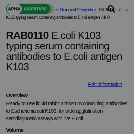
Skip
APHA Scientific
>
Services
>
Biological Reagents
>
RAB0110 – E.coli
to
K103 typing serum containing antibodies to E.coli antigen K103
content
RAB0110
E.coli K103
typing serum containing
antibodies to E.coli antigen
K103
Print information
Overview
Ready‑to‑use liquid rabbit antiserum containing antibodies
to Escherichia coli K103, for slide agglutination
serodiagnostic assays with live E.coli.
Volume