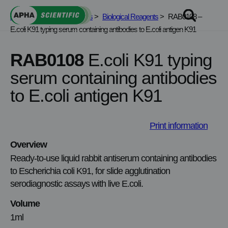
Skip
APHA Scientific
>
Services
>
Biological Reagents
>
RAB0108 –
to
E.coli K91 typing serum containing antibodies to E.coli antigen K91
content
RAB0108
E.coli K91 typing
serum containing antibodies
to E.coli antigen K91
Print information
Overview
Ready‑to‑use liquid rabbit antiserum containing antibodies
to Escherichia coli K91, for slide agglutination
serodiagnostic assays with live E.coli.
Volume
1ml