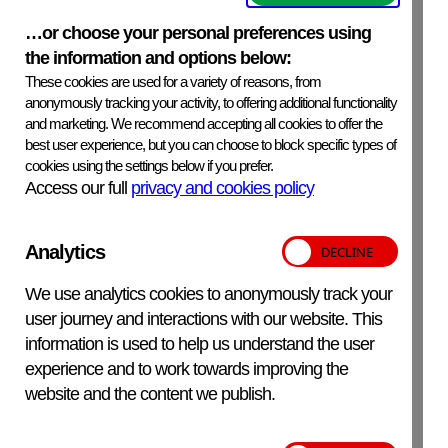
ExpiryDate
See product label.
…or choose your personal preferences using
the information and options below:
SafetyPrecautions
These cookies are used for a variety of reasons, from
Thiomersal, which is a highly toxic mercury based
anonymously tracking your activity, to offering additional functionality
compound is used as a preservative and is present in the
and marketing. We recommend accepting all cookies to offer the
antiserum at a concentration of 0.01%. Although the
best user experience, but you can choose to block specific types of
cookies using the settings below if you prefer.
amount is minimal, safety precautions should be taken in
Access our full
privacy and cookies policy
handling, processing and discarding the reagent.
Analytics
Additional Information
For in-vitro veterinary use only.
We use analytics cookies to anonymously track your
user journey and interactions with our website. This
information is used to help us understand the user
experience and to work towards improving the
APHA Scientific – Website Terms and Conditions
website and the content we publish.
Privacy and Cookies
Accessibility Statement
Manage your cookies