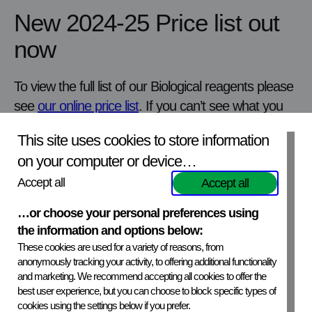
New 2024-25 Price list out
now
To view the full list of our Biological reagents please
see
our online price list
. If you can’t see what you
are looking for please get in touch with one of our
This site uses cookies to store information
sales team
salesdesk@apha.gov.uk
as we may
on your computer or device…
hold limited stock of other items.
How to order:
Accept all
Please email
salesdesk@apha.gov.uk
to
Accept all
place your order. More detailed product information can
…or choose your personal preferences using
be
found on our website aphascientific.com
the information and options below:
These cookies are used for a variety of reasons, from
anonymously tracking your activity, to offering additional functionality
Next
news
View all
news
Previous
news
and marketing. We recommend accepting all cookies to offer the
best user experience, but you can choose to block specific types of
cookies using the settings below if you prefer.