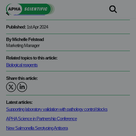
Skip
to
View all news
content
Published:
1st Apr 2024
By Michelle Felstead
Marketing Manager
Related topics to this article:
Biological reagents
Share this article:
Latest articles:
Supporting laboratory validation with pathology control blocks
APHA Science in Partnership Conference
New Salmonella Serotyping Antisera