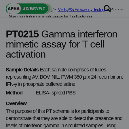
Skip
APHA Scientific
>
Services
>
VETQAS Proficiency Testing
>
PT0215
to
– Gamma interferon mimetic assay for T cell activation
content
PT0215
Gamma interferon
mimetic assay for T cell
activation
Sample Details
Each sample comprises of tubes
representing AV, BOV, NIL, PWM 350 µl x 24 recombinant
IFN-y in phosphate buffered saline
Method
ELISA- spiked PBS
Overview
The purpose of this PT scheme is for participants to
demonstrate that they are able to detect the presence and
levels of interferon gamma in simulated samples, using