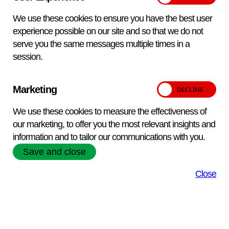
We use these cookies to ensure you have the best user
Please note:
Pricing is subject to the period of delivery
experience possible on our site and so that we do not
Packaging and transport details
serve you the same messages multiple times in a
Exempt Animal Specimen in biofreeze bottles. UK: Courier
session.
Overseas: Courier Courier delivery will incur additional costs.
Please email
vetqas@apha.gov.uk
for details.
Marketing
Qty:
We use these cookies to measure the effectiveness of
Add to enquiry
our marketing, to offer you the most relevant insights and
information and to tailor our communications with you.
Save and close
Close
APHA Scientific – Website Terms and Conditions
Privacy and Cookies
Accessibility Statement
Manage your cookies