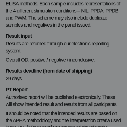
ELISA methods. Each sample includes representations of
the 4 different stimulation conditions – NIL, PPDA, PPDB
and PWM. The scheme may also include duplicate
samples and negatives in the panel issued.
Result input
Results are returned through our electronic reporting
system.
Overall OD, positive / negative / inconclusive.
Results deadline (from date of shipping)
29 days
PT Report
Authorised report will be published electronically. These
will show intended result and results from all participants.
It should be noted that the intended results are based on
the APHA methodology and the interpretation criteria used