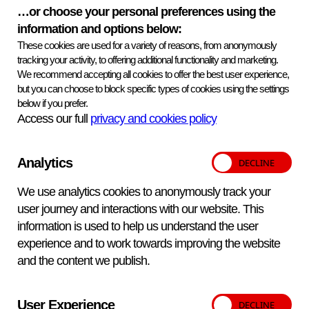
not be shipped and there will be no refund.
…or choose your personal preferences using the
Provision of external services
information and options below:
These cookies are used for a variety of reasons, from anonymously
Testing carried out to determine the intended results of the
tracking your activity, to offering additional functionality and marketing.
samples was performed by an external testing provider,
We recommend accepting all cookies to offer the best user experience,
under VETQAS® responsibility
but you can choose to block specific types of cookies using the settings
below if you prefer.
Key information
Print information
Access our full
privacy and cookies policy
Version
Version 2 Mar 26
Analytics
Distributions
2 per year
We use analytics cookies to anonymously track your
user journey and interactions with our website. This
Samples
6 per distribution
information is used to help us understand the user
experience and to work towards improving the website
Delivery dates
and the content we publish.
03 Nov
02 Mar
User Experience
Annual Price
£710.00