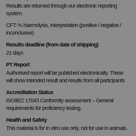
Results are returned through our electronic reporting
system.
CFT: % haemolysis, Interpretation (positive / negative /
inconclusive)
Results deadline (from date of shipping)
21 days
PT Report
Authorised report will be published electronically. These
will show intended result and results from all participants
Accreditation Status
ISO/IEC 17043 Conformity assessment – General
requirements for proficiency testing.
Health and Safety
This material is for in vitro use only, not for use in animals.