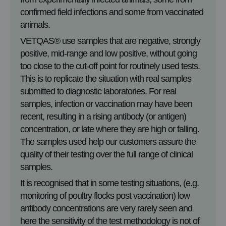
confirmed field infections and some from vaccinated
animals.
VETQAS® use samples that are negative, strongly
positive, mid-range and low positive, without going
too close to the cut-off point for routinely used tests.
This is to replicate the situation with real samples
submitted to diagnostic laboratories. For real
samples, infection or vaccination may have been
recent, resulting in a rising antibody (or antigen)
concentration, or late where they are high or falling.
The samples used help our customers assure the
quality of their testing over the full range of clinical
samples.
It is recognised that in some testing situations, (e.g.
monitoring of poultry flocks post vaccination) low
antibody concentrations are very rarely seen and
here the sensitivity of the test methodology is not of