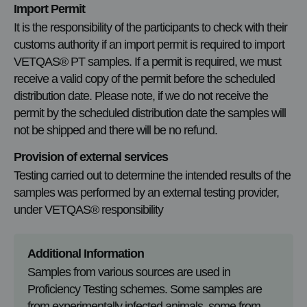
Import Permit
It is the responsibility of the participants to check with their
customs authority if an import permit is required to import
VETQAS® PT samples. If a permit is required, we must
receive a valid copy of the permit before the scheduled
distribution date. Please note, if we do not receive the
permit by the scheduled distribution date the samples will
not be shipped and there will be no refund.
Provision of external services
Testing carried out to determine the intended results of the
samples was performed by an external testing provider,
under VETQAS® responsibility
Additional Information
Samples from various sources are used in
Proficiency Testing schemes. Some samples are
from experimentally infected animals, some from