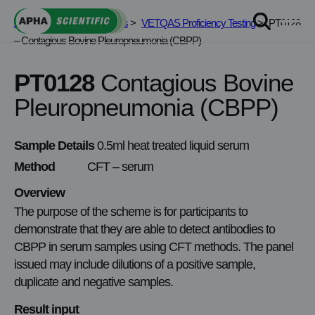
Skip
APHA Scientific
>
Services
>
VETQAS Proficiency Testing
>
PT0128
to
– Contagious Bovine Pleuropneumonia (CBPP)
content
PT0128
Contagious Bovine
Pleuropneumonia (CBPP)
Sample Details
0.5ml heat treated liquid serum
Method
CFT – serum
Overview
The purpose of the scheme is for participants to
demonstrate that they are able to detect antibodies to
CBPP in serum samples using CFT methods. The panel
issued may include dilutions of a positive sample,
duplicate and negative samples.
Result input