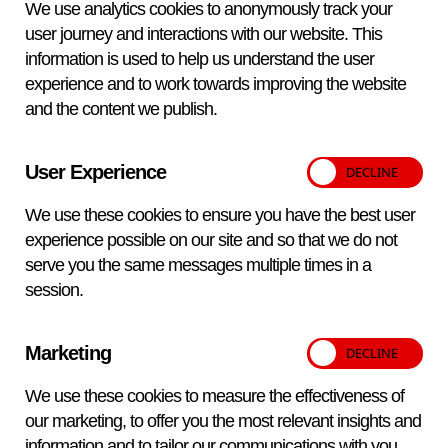
We use analytics cookies to anonymously track your
serum tested. Therefore it is not possible to evaluate
user journey and interactions with our website. This
the diagnostic sensitivity or specificity of a laboratory
information is used to help us understand the user
method or commercial kit based on the limited range
experience and to work towards improving the website
of samples in proficiency testing panels.
and the content we publish.
For any particular analysis, VETQAS® customers
use diagnostic assays from a range of sources.
User Experience
These may be in-house developed methods or
commercial kits. In some cases, customers use a
We use these cookies to ensure you have the best user
range of methodologies for testing (e.g. ELISA, CFT,
experience possible on our site and so that we do not
AGIDT etc). It is not possible for VETQAS® to check
serve you the same messages multiple times in a
all samples using all assays and methodologies
session.
available. VETQAS® reports inform customers of
the methods and commercial kits used to confirm
Marketing
the status and conformity of the samples. This
should be taken into account when customers are
We use these cookies to measure the effectiveness of
investigating a non-intended result.
our marketing, to offer you the most relevant insights and
information and to tailor our communications with you.