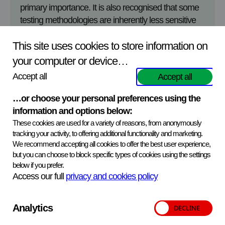
primary importance. It is also recognised that some
testing methodologies are inherently less sensitive
than others. Where tests of lower sensitivity are
This site uses cookies to store information on
used, there are occasions when participants report a
negative result for a sample with an intended low
your computer or device…
positive result. When this happens, customers are
Accept all
Accept all
advised to evaluate if this result has significance for
the test method they are using, and the reason for
…or choose your personal preferences using the
testing. In some cases, the false negative finding will
information and options below:
have no impact on the quality of the routine results
These cookies are used for a variety of reasons, from anonymously
issued by the laboratory, and at other times the
tracking your activity, to offering additional functionality and marketing.
We recommend accepting all cookies to offer the best user experience,
customer should undertake a full investigation as to
but you can choose to block specific types of cookies using the settings
why a low positive sample was categorised as
below if you prefer.
negative.
Access our full
privacy and cookies policy
The samples provided in the Proficiency Testing
schemes should not be considered as reference
Analytics
samples. The analytical performance of a serological
test will, in some cases, depend upon the individual