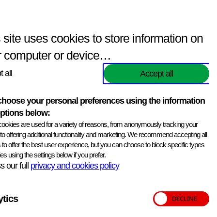
Enquiries
(
0
items)
Contact Us
Search
 site uses cookies to store information on
r computer or device…
Key information
Print information
 all
Accept all
Version
Version 11 Mar 26
hoose your personal preferences using the information
ISO/IEC 17043
ptions below:
ookies are used for a variety of reasons, from anonymously tracking your
Distributions
3 per year
, to offering additional functionality and marketing. We recommend accepting all
 to offer the best user experience, but you can choose to block specific types
Samples
6 per distribution
es using the settings below if you prefer.
 our full
privacy and cookies policy
Delivery dates
21 Jul
17 Nov
16 Mar
ytics