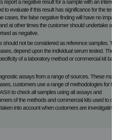
ts report a negative result for a sample with an intended low
o evaluate if this result has significance for the test
e cases, the false negative finding will have no impact on
, and at other times the customer should undertake a full
rised as negative.
s should not be considered as reference samples. The
e cases, depend upon the individual serum tested. Therefore
r specificity of a laboratory method or commercial kit based on
.
agnostic assays from a range of sources. These may be in-
ses, customers use a range of methodologies for testing
QAS® to check all samples using all assays and
mers of the methods and commercial kits used to confirm
 taken into account when customers are investigating a