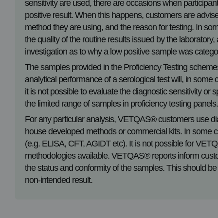
sensitivity are used, there are occasions when participan
positive result. When this happens, customers are advised t
method they are using, and the reason for testing. In som
the quality of the routine results issued by the laboratory
investigation as to why a low positive sample was catego
The samples provided in the Proficiency Testing scheme
analytical performance of a serological test will, in som
it is not possible to evaluate the diagnostic sensitivity o
the limited range of samples in proficiency testing panels
For any particular analysis, VETQAS® customers use di
house developed methods or commercial kits. In some ca
(e.g. ELISA, CFT, AGIDT etc). It is not possible for VET
methodologies available. VETQAS® reports inform custo
the status and conformity of the samples. This should be
non-intended result.