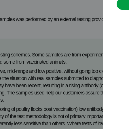
 samples was performed by an external testing provider, under
Testing schemes. Some samples are from experimentally
and some from vaccinated animals.
e, mid-range and low positive, without going too close to
ate the situation with real samples submitted to diagnostic
ay have been recent, resulting in a rising antibody (or
alling. The samples used help our customers assure the
es.
toring of poultry flocks post vaccination) low antibody
y of the test methodology is not of primary importance. It is
rently less sensitive than others. Where tests of lower