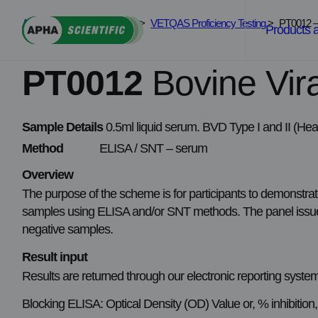
Skip
APHA Scientific
>
Services
>
VETQAS Proficiency Testing
>
PT0012 – 
to
Products 
content
PT0012
Bovine Vir
Sample Details
0.5ml liquid serum. BVD Type I and II (Heat
Method
ELISA / SNT – serum
Overview
The purpose of the scheme is for participants to demonstrat
samples using ELISA and/or SNT methods. The panel issued 
negative samples.
Result input
Results are returned through our electronic reporting syste
Blocking ELISA: Optical Density (OD) Value or, % inhibition, I