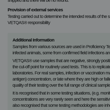
shipped and there will be no refund.
Provision of external services
Testing carried out to determine the intended results of the
VETQAS® responsibility
Additional Information
Samples from various sources are used in Proficiency 
infected animals, some from confirmed field infections 
VETQAS® use samples that are negative, strongly positiv
the cut-off point for routinely used tests. This is to replic
laboratories. For real samples, infection or vaccination m
antigen) concentration, or late where they are high or f
quality of their testing over the full range of clinical sampl
It is recognised that in some testing situations, (e.g. moni
concentrations are very rarely seen and here the sensitivit
also recognised that some testing methodologies are inhe