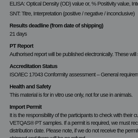
ELISA: Optical Density (OD) value or, % Positivity value, Inte
SNT: Titre, Interpretation (positive / negative / inconclusive)
Results deadline (from date of shipping)
21 days
PT Report
Authorised report will be published electronically. These will
Accreditation Status
ISO/IEC 17043 Conformity assessment – General requirement
Health and Safety
This material is for in vitro use only, not for use in animals.
Import Permit
It is the responsibility of the participants to check with their
VETQAS® PT samples. If a permit is required, we must recei
distribution date. Please note, if we do not receive the permi