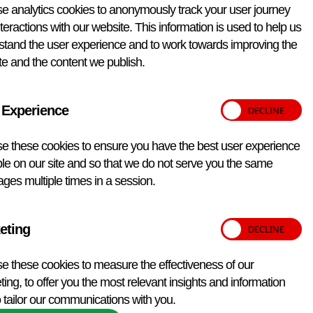
Annual Price
£530.00
e analytics cookies to anonymously track your user journey
teractions with our website. This information is used to help us
Please note:
Pricing is subject to the period of delivery
stand the user experience and to work towards improving the
Packaging and transport details
e and the content we publish.
Non-infectious substance – Exempt Animal Specimen.
UK: Royal Mail post Overseas: Courier Courier delivery
will incur additional costs. Please email
vetqas@apha.gov.uk
for details.
 Experience
Qty:
e these cookies to ensure you have the best user experience
le on our site and so that we do not serve you the same
ges multiple times in a session.
Add to enquiry
eting
e these cookies to measure the effectiveness of our
ing, to offer you the most relevant insights and information
 tailor our communications with you.