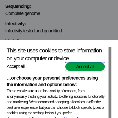
Sequencing:
Complete genome
Infectivity:
Infectivity tested and quantified
Viral titer:
3.3×10^3 ffu/ml
This site uses cookies to store information
on your computer or device…
Mycoplasmic content:
Mycoplasma free
Accept all
Accept all
Production Cell line:
…or choose your personal preferences using
N2A
the information and options below:
These cookies are used for a variety of reasons, from
Virus Origin:
anonymously tracking your activity, to offering additional functionality
Russia, 1996
and marketing. We recommend accepting all cookies to offer the
best user experience, but you can choose to block specific types of
cookies using the settings below if you prefer.