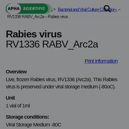
Skip
APHA Scientific
>
Services
>
Bacterial and Viral Culture Collections
>
to
RV1336 RABV_Arc2a – Rabies virus
content
Rabies virus
RV1336 RABV_Arc2a
Print information
Overview
Live, frozen Rabies virus, RV1336 (Arc2a). This Rabies
virus is preserved under viral storage medium (-80oC).
Unit
1 vial of 1ml
Storage conditions:
Viral Storage Medium -80C