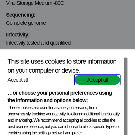
Viral Storage Medium -80C
Sequencing:
Complete genome
Infectivity:
Infectivity tested and quantified
Viral titer:
This site uses cookies to store information
2.6×10^4 ffu/ml
on your computer or device…
Mycoplasmic content:
Accept all
Accept all
Mycoplasma free
…or choose your personal preferences using
Production Cell line:
the information and options below:
BHK-21
These cookies are used for a variety of reasons, from
Virus Origin:
anonymously tracking your activity, to offering additional functionality
and marketing. We recommend accepting all cookies to offer the
The Russian Federation, 2002
best user experience, but you can choose to block specific types of
cookies using the settings below if you prefer.