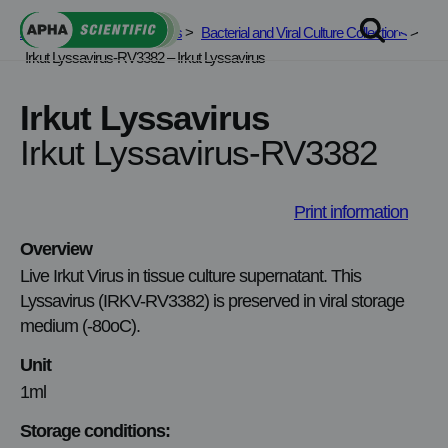
Skip
APHA Scientific
>
Services
>
Bacterial and Viral Culture Collections
>
to
Irkut Lyssavirus-RV3382 – Irkut Lyssavirus
content
Irkut Lyssavirus
Irkut Lyssavirus-RV3382
Print information
Overview
Live Irkut Virus in tissue culture supernatant. This
Lyssavirus (IRKV-RV3382) is preserved in viral storage
medium (-80oC).
Unit
1ml
Storage conditions: