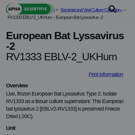
Skip
APHA Scientific
>
Services
>
Bacterial and Viral Culture Collections
>
to
RV1333 EBLV-2_UKHum – European Bat Lyssavirus -2
content
European Bat Lyssavirus
-2
RV1333 EBLV-2_UKHum
Print information
Overview
Live, frozen European Bat Lyssavirus Type 2. Isolate
RV1333 as a tissue culture supernatant. This European
bat lyssavirus 2 [EBLV2-RV1333] is preserved Freeze
Dried (-20C).
Unit