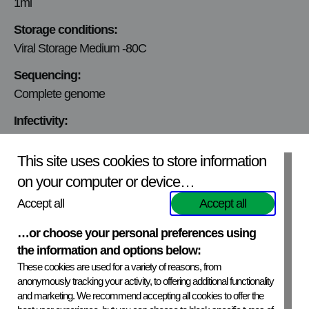
1ml
Storage conditions:
Viral Storage Medium -80C
Sequencing:
Complete genome
Infectivity:
Infectivity tested
This site uses cookies to store information
Viral titer:
on your computer or device…
This virus will be titrated upon request for isolate.
Accept all
Accept all
Mycoplasmic content:
Mycoplasma free
…or choose your personal preferences using
the information and options below:
Production Cell line:
These cookies are used for a variety of reasons, from
BHK-21
anonymously tracking your activity, to offering additional functionality
and marketing. We recommend accepting all cookies to offer the
Virus Origin: