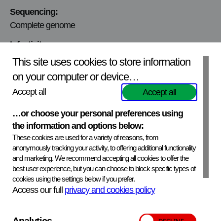
Sequencing:
Complete genome
Infectivity:
Infectivity tested and quantified
This site uses cookies to store information
on your computer or device…
Viral titer:
7.4×10^3 PFU/ml
Accept all
Accept all
Mycoplasmic content:
…or choose your personal preferences using
Not tested
the information and options below:
These cookies are used for a variety of reasons, from
anonymously tracking your activity, to offering additional functionality
and marketing. We recommend accepting all cookies to offer the
APHA Scientific – Website Terms and Conditions
best user experience, but you can choose to block specific types of
Privacy and Cookies
Accessibility Statement
cookies using the settings below if you prefer.
Manage your cookies
Access our full
privacy and cookies policy
Translate
Back to top