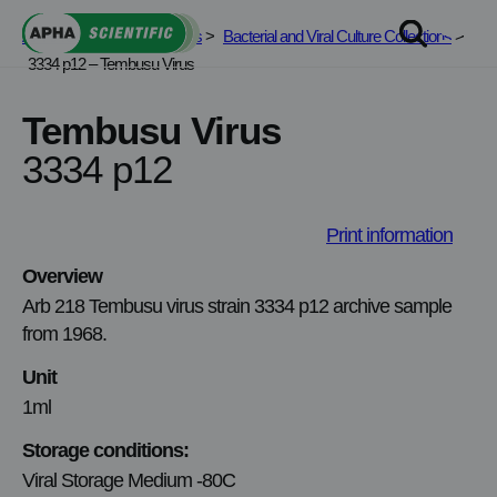
Skip
APHA Scientific
>
Services
>
Bacterial and Viral Culture Collections
>
to
3334 p12 – Tembusu Virus
content
Tembusu Virus
3334 p12
Print information
Overview
Arb 218 Tembusu virus strain 3334 p12 archive sample
from 1968.
Unit
1ml
Storage conditions:
Viral Storage Medium -80C