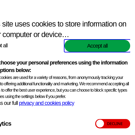
Enquiries
(
0
items)
Contact Us
Search
 site uses cookies to store information on
r computer or device…
 all
Accept all
hoose your personal preferences using the information
ptions below:
Print information
ookies are used for a variety of reasons, from anonymously tracking your
, to offering additional functionality and marketing. We recommend accepting all
 Storage Medium -80C.
 to offer the best user experience, but you can choose to block specific types
es using the settings below if you prefer.
 our full
privacy and cookies policy
ytics