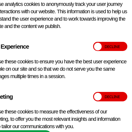
e analytics cookies to anonymously track your user journey
teractions with our website. This information is used to help us
stand the user experience and to work towards improving the
e and the content we publish.
 Experience
e these cookies to ensure you have the best user experience
le on our site and so that we do not serve you the same
ges multiple times in a session.
eting
e these cookies to measure the effectiveness of our
ing, to offer you the most relevant insights and information
 tailor our communications with you.
Back to top