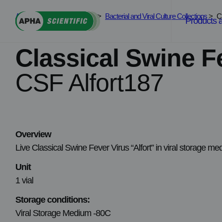
Skip
APHA Scientific
>
Services
>
Bacterial and Viral Culture Collections
>
C
to
Products 
content
Classical Swine F
CSF Alfort187
Overview
Live Classical Swine Fever Virus “Alfort” in viral storage m
Unit
1 vial
Storage conditions:
Viral Storage Medium -80C