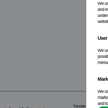
We us
and in
under
websit
User
We us
possib
messa
Mark
We us
market
and to
Translate