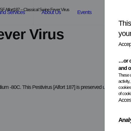
SF Alfort187 – Classical Swine Fever Virus
and Services
About Us
Events
News
This
ever Virus
you
Accept
…or c
and o
These c
activity
edium -80C. This Pestivirus [Alfort 187] is preserved under Viral
cookies
of cooki
Access
Anal