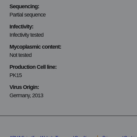
Sequencing:
Partial sequence
Infectivity:
Infectivity tested
Mycoplasmic content:
Not tested
Production Cell line:
PK15
Virus Origin:
Germany, 2013