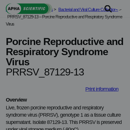
Skip
APHA Scientific
>
Services
>
Bacterial and Viral Culture Collections
>
to
PRRSV_87129-13 – Porcine Reproductive and Respiratory Syndrome
content
Virus
Porcine Reproductive and
Respiratory Syndrome
Virus
PRRSV_87129-13
Print information
Overview
Live, frozen porcine reproductive and respiratory
syndrome virus (PRRSV), genotype 1 as a tissue culture
supernatant. Isolate 87129-13. This PRRSV is preserved
under viral storage medium (-80oC).