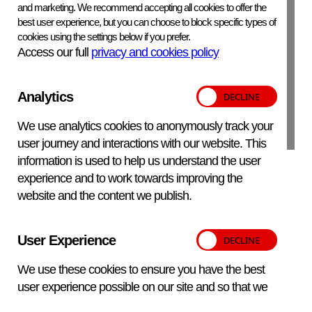
Primary porcine alveolar macrophages
and marketing. We recommend accepting all cookies to offer the
best user experience, but you can choose to block specific types of
Virus Origin:
cookies using the settings below if you prefer.
Access our full
privacy and cookies policy
UK, 2014
Analytics
APHA Scientific – Website Terms and Conditions
We use analytics cookies to anonymously track your
Privacy and Cookies
Accessibility Statement
user journey and interactions with our website. This
Manage your cookies
information is used to help us understand the user
experience and to work towards improving the
Translate
Back to top
website and the content we publish.
Pause all animations
User Experience
© Copyright
2025 – 2026 APHA Scientific. All Rights reserved.
This section
We use these cookies to ensure you have the best
Designed and developed by
Feel Created
0
user experience possible on our site and so that we
do not serve you the same messages multiple times