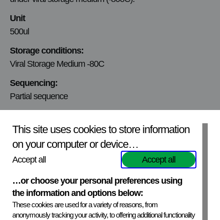
Unit
500ul
Storage conditions:
Viral Storage Medium -80C
Sequencing:
Partial sequence
Infectivity:
This site uses cookies to store information
Infectivity tested and quantified
on your computer or device…
Viral titer:
Accept all
Accept all
10E4.75 TCID50/ml
Mycoplasmic content:
…or choose your personal preferences using
the information and options below:
Not tested
These cookies are used for a variety of reasons, from
Production Cell line:
anonymously tracking your activity, to offering additional functionality